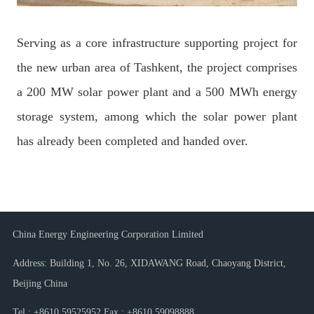
Serving as a core infrastructure supporting project for
the new urban area of Tashkent, the project comprises
a 200 MW solar power plant and a 500 MWh energy
storage system, among which the solar power plant
has already been completed and handed over.
China Energy Engineering Corporation Limited
Address: Building 1, No. 26, XIDAWANG Road, Chaoyang District,
Beijing China
Tel : +8610 59525952 Fax : +8610 59098888