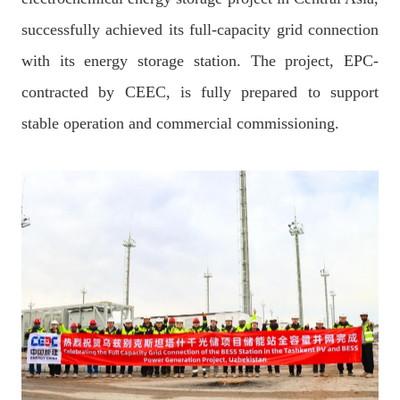
successfully achieved its full-capacity grid connection
with its energy storage station. The project, EPC-
contracted by CEEC, is fully prepared to support
stable operation and commercial commissioning.