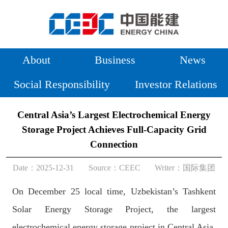
About
Business
News
Social Responsibility
Investor Relations
Central Asia’s Largest Electrochemical Energy
Storage Project Achieves Full-Capacity Grid
Connection
Date：2025-12-31
Source：
CEEC
Writer：
国际集团
On December 25 local time, Uzbekistan’s Tashkent
Solar Energy Storage Project, the largest
electrochemical energy storage project in Central Asia,