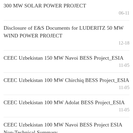
300 MW SOLAR POWER PROJECT
06-11
Disclosure of E&S Documents for LUDERITZ 50 MW
WIND POWER PROJECT
12-18
CEEC Uzbekistan 150 MW Navoi BESS Project_ESIA
11-05
CEEC Uzbekistan 100 MW Chirchiq BESS Project_ESIA
11-05
CEEC Uzbekistan 100 MW Adolat BESS Project_ESIA
11-05
CEEC Uzbekistan 100 MW Navoi BESS Project ESIA
Non-Technical Summary