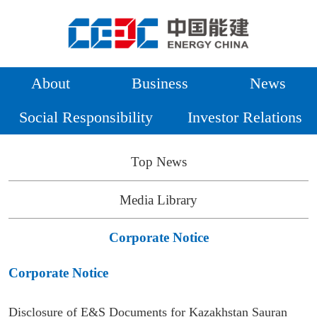
About
Business
News
Social Responsibility
Investor Relations
Top News
Media Library
Corporate Notice
Corporate Notice
Disclosure of E&S Documents for Kazakhstan Sauran