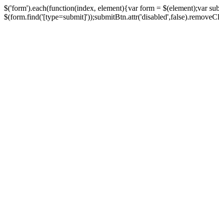
$('form').each(function(index, element){var form = $(element);var su
$(form.find('[type=submit]'));submitBtn.attr('disabled',false).removeClass